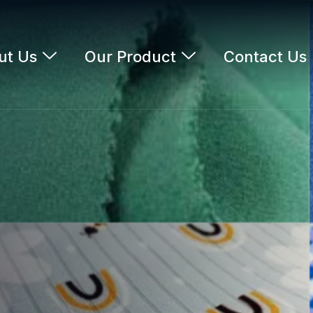
ut Us
Our Product
Contact Us