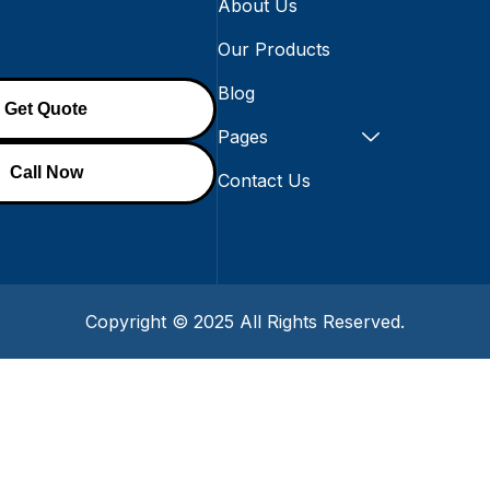
About Us
Our Products
Blog
Get Quote
ion@gmail.com
Pages
Call Now
Contact Us
Copyright © 2025 All Rights Reserved.