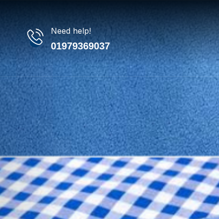
Need help!
01979369037