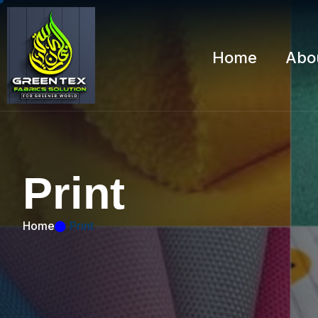
Home
Abo
P
r
i
n
t
Home
Print