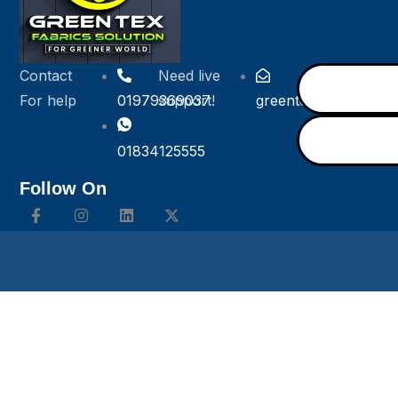
Contact
Need live
For help
01979369037
support!
greentexfabricsolut
01834125555
Follow On