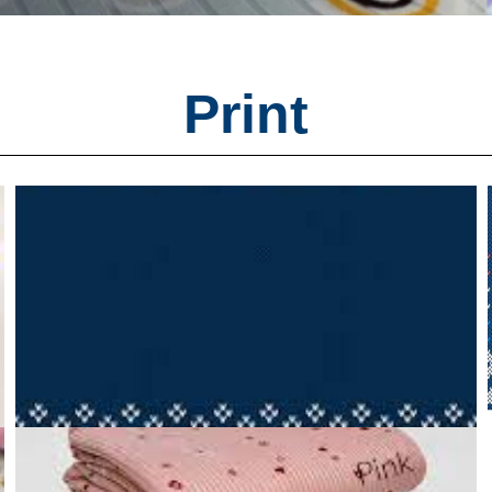
Print