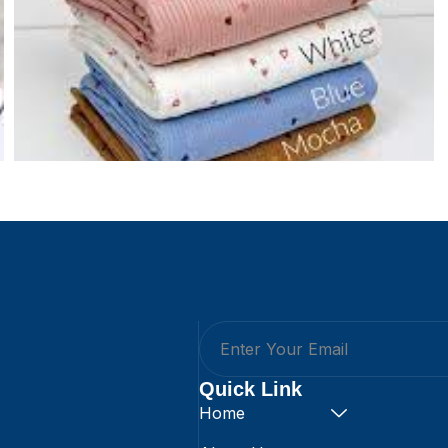
Quick Link
Home