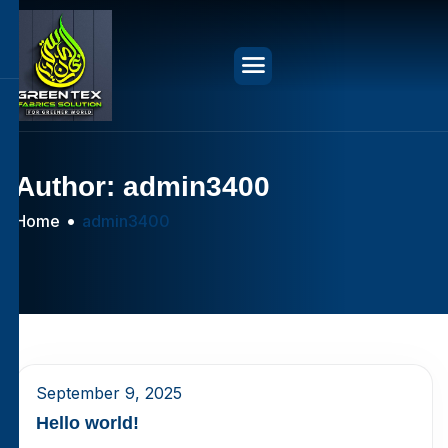
Author: admin3400
Home
admin3400
September 9, 2025
Hello world!