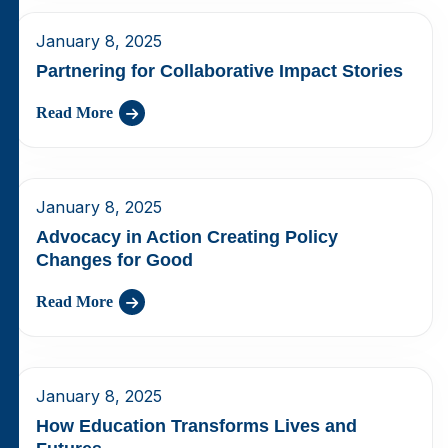
January 8, 2025
Partnering for Collaborative Impact Stories
Read More
January 8, 2025
Advocacy in Action Creating Policy
Changes for Good
Read More
January 8, 2025
How Education Transforms Lives and