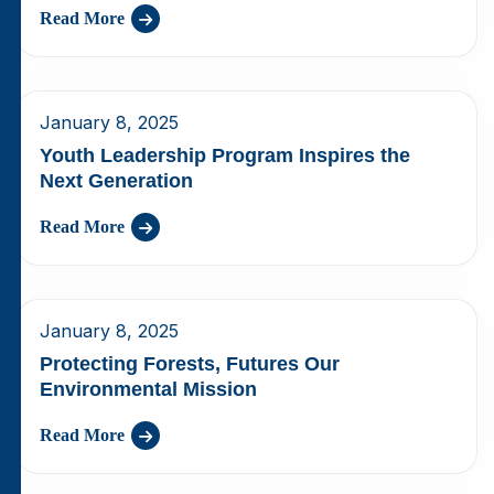
Read More
January 8, 2025
Youth Leadership Program Inspires the
Next Generation
Read More
January 8, 2025
Protecting Forests, Futures Our
Environmental Mission
Read More