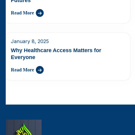
Futures
Read More
January 8, 2025
Why Healthcare Access Matters for
Everyone
Read More