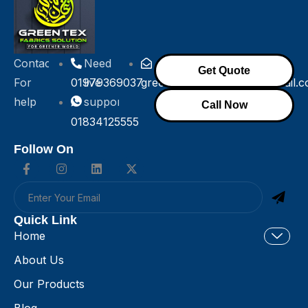
Contact
Need
Get Quote
For
01979369037
live
greentexfabricsolution@gmail.
help
support!
Call Now
01834125555
Follow On
Quick Link
Home
About Us
Our Products