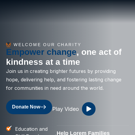
WELCOME OUR CHARITY
Empower change
, one act of
kindness at a time
Join us in creating brighter futures by providing
hope, delivering help, and fostering lasting change
for communities in need around the world.
Donate Now
Play Video
Education and
Help Lorem Families