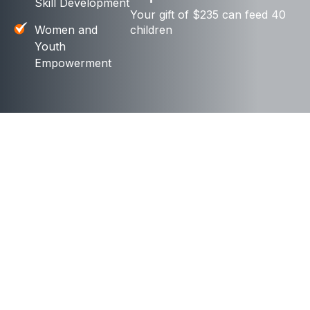
Skill Development
Your gift of $235 can feed 40
Women and
children
Youth
Empowerment